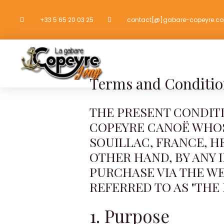
Go
+33 5 65 20 03 25
contact[@]gabare-copeyre.c
to
content
HOME
CANOES
Terms and Conditio
THE PRESENT CONDIT
COPEYRE CANOË WHOSE
SOUILLAC, FRANCE, H
OTHER HAND, BY ANY 
PURCHASE VIA THE W
REFERRED TO AS "THE 
1. Purpose