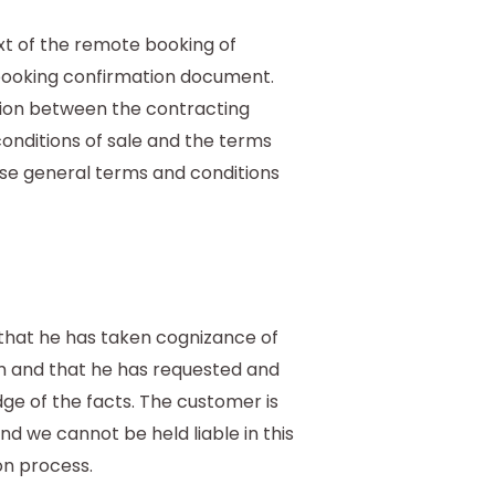
f
ext of the remote booking of
 booking confirmation document.
ation between the contracting
nditions of sale and the terms
ese general terms and conditions
that he has taken cognizance of
rm and that he has requested and
ge of the facts. The customer is
and we cannot be held liable in this
on process.