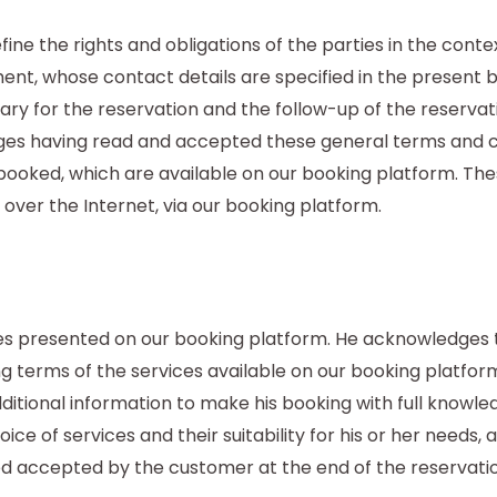
ine the rights and obligations of the parties in the cont
ment, whose contact details are specified in the present
ary for the reservation and the follow-up of the reserv
es having read and accepted these general terms and co
e booked, which are available on our booking platform. Th
 over the Internet, via our booking platform.
s presented on our booking platform. He acknowledges 
ng terms of the services available on our booking platfo
itional information to make his booking with full knowled
oice of services and their suitability for his or her needs, 
ed accepted by the customer at the end of the reservati