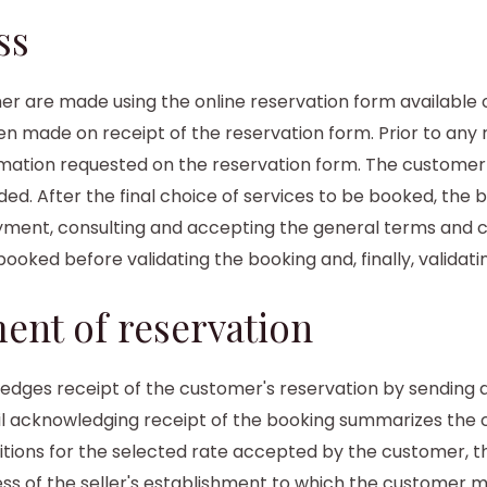
ss
 are made using the online reservation form available o
n made on receipt of the reservation form. Prior to any 
ation requested on the reservation form. The customer 
ed. After the final choice of services to be booked, the
ment, consulting and accepting the general terms and c
 booked before validating the booking and, finally, valida
ent of reservation
dges receipt of the customer's reservation by sending an
il acknowledging receipt of the booking summarizes the c
ditions for the selected rate accepted by the customer, t
ess of the seller's establishment to which the customer 