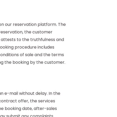
n our reservation platform. The
reservation, the customer
attests to the truthfulness and
 booking procedure includes
onditions of sale and the terms
ting the booking by the customer.
 e-mail without delay. In the
ontract offer, the services
he booking date, after-sales
may submit any complaints.