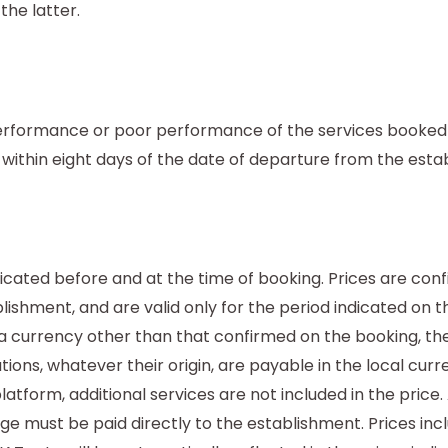
the latter.
erformance or poor performance of the services booked m
g within eight days of the date of departure from the esta
dicated before and at the time of booking. Prices are con
ishment, and are valid only for the period indicated on t
 a currency other than that confirmed on the booking, th
ions, whatever their origin, are payable in the local cur
tform, additional services are not included in the price. 
ge must be paid directly to the establishment. Prices inc