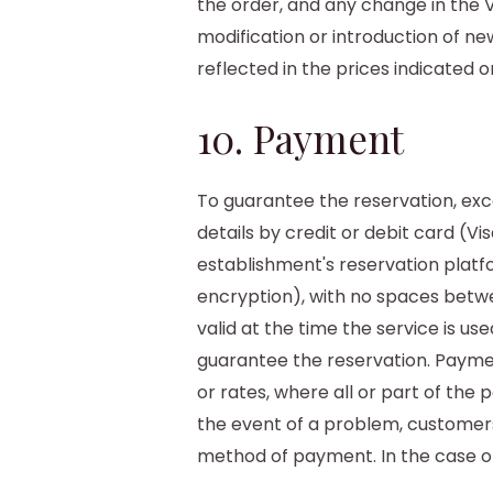
the order, and any change in the V
modification or introduction of ne
reflected in the prices indicated o
10. Payment
To guarantee the reservation, exce
details by credit or debit card (Vi
establishment's reservation platf
encryption), with no spaces between
valid at the time the service is 
guarantee the reservation. Payment
or rates, where all or part of the 
the event of a problem, customers
method of payment. In the case of