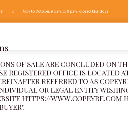
om
May to October, 9 a.m. to 6 p.m., closed Mondays
OTHER ACTIVITIES
GROUPS
PHOTO GALLERY
CONTACT
ns
IONS OF SALE ARE CONCLUDED ON TH
 REGISTERED OFFICE IS LOCATED AT:
EREINAFTER REFERRED TO AS COPEY
INDIVIDUAL OR LEGAL ENTITY WISHIN
EBSITE HTTPS://WWW.COPEYRE.COM 
BUYER".