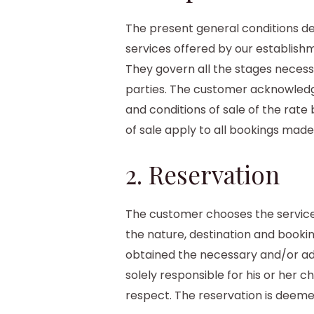
The present general conditions def
services offered by our establish
They govern all the stages necess
parties. The customer acknowledg
and conditions of sale of the rat
of sale apply to all bookings made
2. Reservation
The customer chooses the service
the nature, destination and booki
obtained the necessary and/or add
solely responsible for his or her ch
respect. The reservation is deem