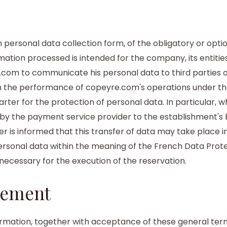
 personal data collection form, of the obligatory or opti
mation processed is intended for the company, its entitie
com to communicate his personal data to third parties o
 the performance of copeyre.com's operations under the
ter for the protection of personal data. In particular, w
by the payment service provider to the establishment's b
 is informed that this transfer of data may take place i
ersonal data within the meaning of the French Data Prot
 necessary for the execution of the reservation.
eement
ormation, together with acceptance of these general ter