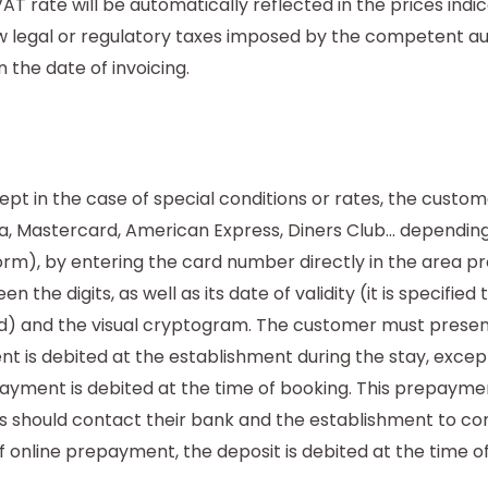
AT rate will be automatically reflected in the prices indi
w legal or regulatory taxes imposed by the competent aut
n the date of invoicing.
pt in the case of special conditions or rates, the custo
sa, Mastercard, American Express, Diners Club... depending
orm), by entering the card number directly in the area p
 the digits, as well as its date of validity (it is specifi
used) and the visual cryptogram. The customer must presen
 is debited at the establishment during the stay, except
payment is debited at the time of booking. This prepayment
 should contact their bank and the establishment to con
 online prepayment, the deposit is debited at the time of