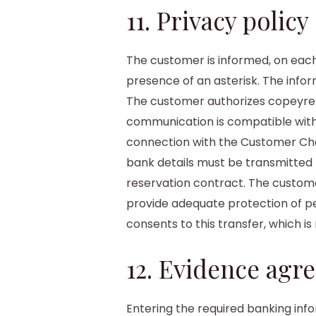
11. Privacy policy
The customer is informed, on each
presence of an asterisk. The infor
The customer authorizes copeyre.
communication is compatible with
connection with the Customer Char
bank details must be transmitted 
reservation contract. The customer
provide adequate protection of p
consents to this transfer, which is
12. Evidence agr
Entering the required banking inf