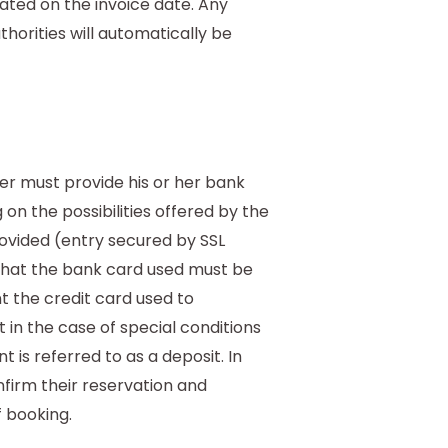
cated on the invoice date. Any
horities will automatically be
mer must provide his or her bank
 on the possibilities offered by the
rovided (entry secured by SSL
ed that the bank card used must be
t the credit card used to
 in the case of special conditions
 is referred to as a deposit. In
firm their reservation and
 booking.