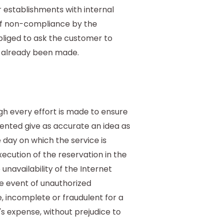
establishments with internal
 of non-compliance by the
obliged to ask the customer to
s already been made.
h every effort is made to ensure
ented give as accurate an idea as
 day on which the service is
cution of the reservation in the
 unavailability of the Internet
he event of unauthorized
, incomplete or fraudulent for a
's expense, without prejudice to