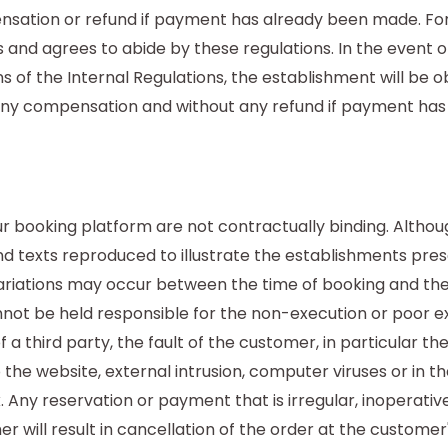
sation or refund if payment has already been made. For 
 and agrees to abide by these regulations. In the event
s of the Internal Regulations, the establishment will be 
any compensation and without any refund if payment ha
booking platform are not contractually binding. Althoug
d texts reproduced to illustrate the establishments pres
variations may occur between the time of booking and the
t be held responsible for the non-execution or poor exe
 a third party, the fault of the customer, in particular the
o the website, external intrusion, computer viruses or in t
Any reservation or payment that is irregular, inoperative
r will result in cancellation of the order at the customer