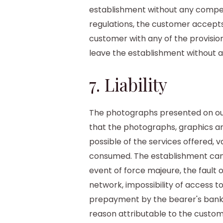
establishment without any compen
regulations, the customer accepts
customer with any of the provision
leave the establishment without 
7. Liability
The photographs presented on our 
that the photographs, graphics an
possible of the services offered, 
consumed. The establishment canno
event of force majeure, the fault of
network, impossibility of access t
prepayment by the bearer's bank. 
reason attributable to the custome