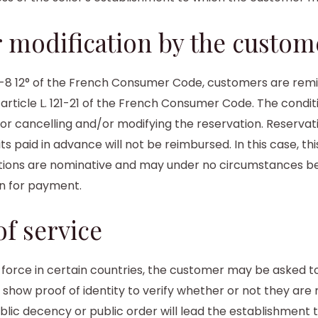
or modification by the custom
-21-8 12° of the French Consumer Code, customers are rem
 article L. 121-21 of the French Consumer Code. The condit
for cancelling and/or modifying the reservation. Reserv
 paid in advance will not be reimbursed. In this case, thi
rvations are nominative and may under no circumstances be
rn for payment.
f service
in force in certain countries, the customer may be asked 
o show proof of identity to verify whether or not they are
blic decency or public order will lead the establishment 