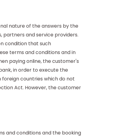
onal nature of the answers by the
s, partners and service providers.
n condition that such
se terms and conditions and in
hen paying online, the customer's
ank, in order to execute the
n foreign countries which do not
ection Act. However, the customer
ms and conditions and the booking