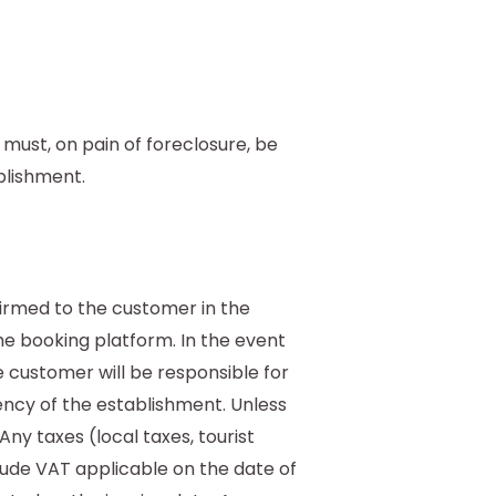
ust, on pain of foreclosure, be
blishment.
firmed to the customer in the
he booking platform. In the event
e customer will be responsible for
rency of the establishment. Unless
Any taxes (local taxes, tourist
lude VAT applicable on the date of