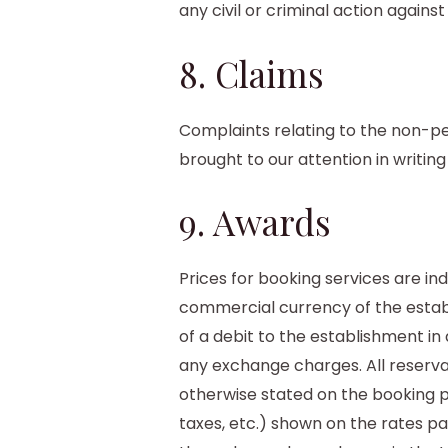
any civil or criminal action against 
8. Claims
Complaints relating to the non-p
brought to our attention in writin
9. Awards
Prices for booking services are in
commercial currency of the establ
of a debit to the establishment in
any exchange charges. All reservat
otherwise stated on the booking pla
taxes, etc.) shown on the rates pa