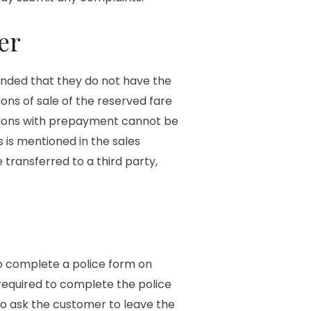
er
inded that they do not have the
ions of sale of the reserved fare
ations with prepayment cannot be
s is mentioned in the sales
 transferred to a third party,
to complete a police form on
 required to complete the police
to ask the customer to leave the