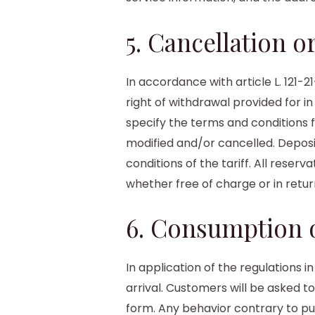
5. Cancellation 
In accordance with article L. 121
right of withdrawal provided for in
specify the terms and conditions 
modified and/or cancelled. Deposits
conditions of the tariff. All rese
whether free of charge or in retu
6. Consumption o
In application of the regulations 
arrival. Customers will be asked t
form. Any behavior contrary to pu