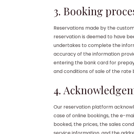
3. Booking proce
Reservations made by the customer
reservation is deemed to have bee
undertakes to complete the inform
accuracy of the information provid
entering the bank card for prepay
and conditions of sale of the rate
4. Acknowledgem
Our reservation platform acknowle
case of online bookings, the e-ma
booked, the prices, the sales con
service information, and the addr